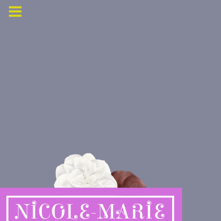
NICOLE-MARIE