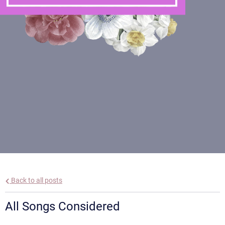
Back to all posts
All Songs Considered