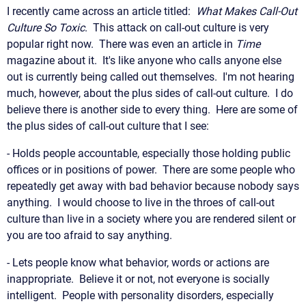
I recently came across an article titled:
What Makes Call-Out
Culture So Toxic
. This attack on call-out culture is very
popular right now. There was even an article in
Time
magazine about it. It's like anyone who calls anyone else
out is currently being called out themselves. I'm not hearing
much, however, about the plus sides of call-out culture. I do
believe there is another side to every thing. Here are some of
the plus sides of call-out culture that I see:
- Holds people accountable, especially those holding public
offices or in positions of power. There are some people who
repeatedly get away with bad behavior because nobody says
anything. I would choose to live in the throes of call-out
culture than live in a society where you are rendered silent or
you are too afraid to say anything.
- Lets people know what behavior, words or actions are
inappropriate. Believe it or not, not everyone is socially
intelligent. People with personality disorders, especially