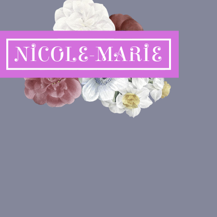
NICOLE-MARIE