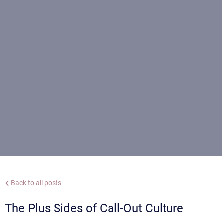
Back to all posts
The Plus Sides of Call-Out Culture