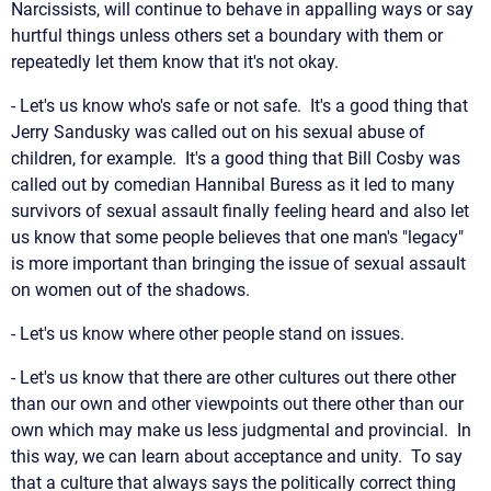
Narcissists, will continue to behave in appalling ways or say
hurtful things unless others set a boundary with them or
repeatedly let them know that it's not okay.
- Let's us know who's safe or not safe. It's a good thing that
Jerry Sandusky was called out on his sexual abuse of
children, for example. It's a good thing that Bill Cosby was
called out by comedian Hannibal Buress as it led to many
survivors of sexual assault finally feeling heard and also let
us know that some people believes that one man's "legacy"
is more important than bringing the issue of sexual assault
on women out of the shadows.
- Let's us know where other people stand on issues.
- Let's us know that there are other cultures out there other
than our own and other viewpoints out there other than our
own which may make us less judgmental and provincial. In
this way, we can learn about acceptance and unity. To say
that a culture that always says the politically correct thing