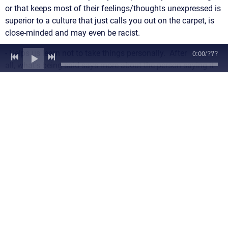
or that keeps most of their feelings/thoughts unexpressed is
superior to a culture that just calls you out on the carpet, is
close-minded and may even be racist.
0:00
/
???
- Helps us learn not to take things personally. After
all, what's being said says more about the person saying it
than who they are saying it about.
- Helps us to not feel alone or feel less
shameful/confused/scared l if someone has the courage to
call out someone when we either didn't have the words or the
strength to do so but felt the same way about the person
being called out.
- Helps us find the balance between repressing our feelings
and thoughts and speaking out on them. It's not good
mental health on a personal level or a societal level if people
feel that they must not say anything for fear or repercussion,
social death or other feared consequence. Repressed