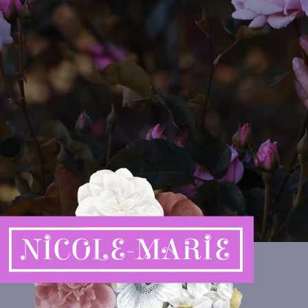
NICOLE-MARIE