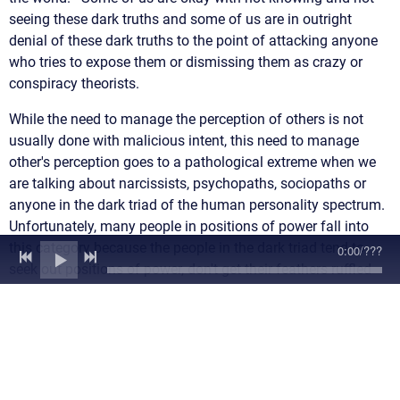
seeing these dark truths and some of us are in outright
denial of these dark truths to the point of attacking anyone
who tries to expose them or dismissing them as crazy or
conspiracy theorists.
While the need to manage the perception of others is not
usually done with malicious intent, this need to manage
other's perception goes to a pathological extreme when we
are talking about narcissists, psychopaths, sociopaths or
anyone in the dark triad of the human personality spectrum.
Unfortunately, many people in positions of power fall into
this category because the people in the dark triad tend to
0:00
/
???
seek out positions of power, don't get their feathers ruffled
under pressure due to their low empathy and desire for high
stakes and high risks situations (adrenaline junkies), and
due to their ability to be very self-promoting and tendencies
to deny or discount any flaws or weaknesses while playing
up their strengths. In other words, they are experts at
manipulation and managing perception.