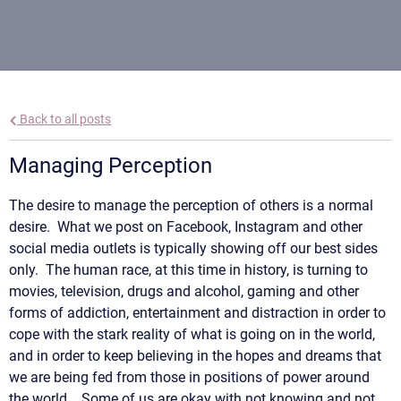
Back to all posts
Managing Perception
The desire to manage the perception of others is a normal
desire. What we post on Facebook, Instagram and other
social media outlets is typically showing off our best sides
only. The human race, at this time in history, is turning to
movies, television, drugs and alcohol, gaming and other
forms of addiction, entertainment and distraction in order to
cope with the stark reality of what is going on in the world,
and in order to keep believing in the hopes and dreams that
we are being fed from those in positions of power around
the world. Some of us are okay with not knowing and not